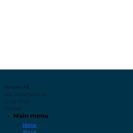
TerGeo AB
Lilla Vastergatan 4a
27135 Ystad
Sweden
Main menu
Home
About