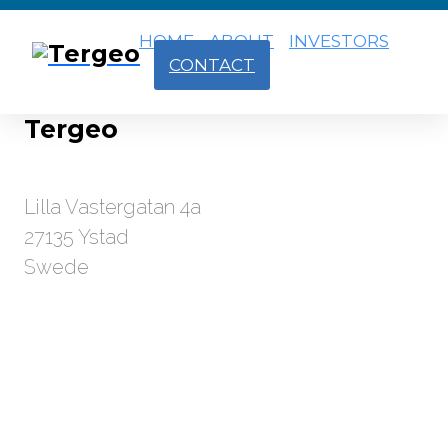
HOME
ABOUT
INVESTORS
CONTACT
Tergeo
Lilla Vastergatan 4a
27135 Ystad
Swede